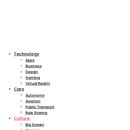
Technology
Apps
Business
Design
Gaming
Virtual Reality
Cars
Autonomy
Aviation
Public Transport
Ride Sharing
Culture
Big Screen