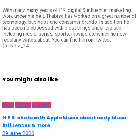
With many, many years of PR, digital & influencer marketing
work under his belt, Thabiso has worked on a great number of
technology, business and consumer brands. In addition, he
has become obsessed with most things under the sun
including music, series, sports, movies etc which he now
regularly writes about. You can find him on Twitter:
@Thabz_14
You might also like
Apps
Culture
Featured
H.E.R. chats with Apple Music about early blues
influences & more
29 June 2020