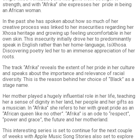
strength, and with “Afrika” she expresses her pride in being
an African woman.
In the past she has spoken about how so much of her
creative process was linked to her insecurities regarding her
Xhosa heritage and growing up feeling uncomfortable in her
own skin. This insecurity initially drove her to predominantly
speak in English rather than her home-language, IsiXhosa.
Discovering poetry led her to an immense appreciation of her
roots.
The track “Afrika” reveals the extent of her pride in her culture
and speaks about the importance and relevance of racial
diversity. This is the reason behind her choice of “Black” as a
stage name.
Her mother played a hugely influential role in her life, teaching
her a sense of dignity in her land, her people and her gifts as
a musician. In “Afrika” she refers to her with great pride as an
“African queen like no other”. “Afrika” is an ode to “respect”,
“power and grace”, the future and her motherland.
This interesting series is set to continue for the next couple
of weeks with Apple Music Song Stories also set to explore