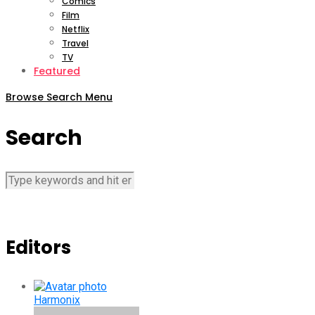
Comics
Film
Netflix
Travel
TV
Featured
Browse
Search
Menu
Search
Editors
Harmonix