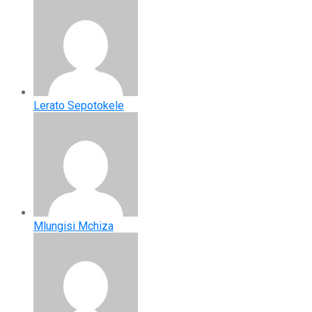
Lerato Sepotokele
Mlungisi Mchiza