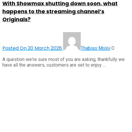
With Showmax shutting down soon, what
happens to the streaming channel’s
Originals?
Posted On 20 March 2026
0
Thabiso Moloi
A question we're sure most of you are asking, thankfully we
have all the answers, customers are set to enjoy …