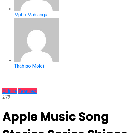
Mpho Mahlangu
Thabiso Moloi
Culture
Featured
279
Apple Music Song