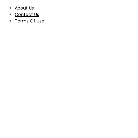
About Us
Contact Us
Terms Of Use