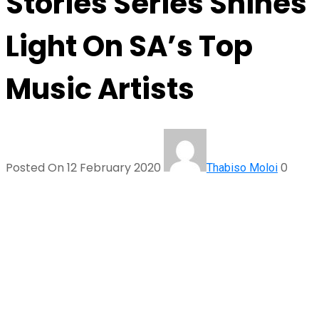
Stories Series Shines
Light On SA’s Top
Music Artists
Posted On 12 February 2020
0
Thabiso Moloi