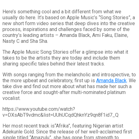
Here’s something cool and a bit different from what we
usually do here. It’s based on Apple Music’s “Song Stories”, a
new short form video series that deep dives into the creative
process, inspirations and challenges faced by some of the
country’s leading artists – Amanda Black, Ami Faku, Elaine,
Nasty C and Sha Sha.
The Apple Music Song Stories offer a glimpse into what it
takes to be the artists they are today and include them
sharing specific tales behind their latest tracks.
With songs ranging from the melancholic and introspective, to
the more upbeat and celebratory, first up is
Amanda Black
. We
take dive and find out more about what has made her such a
creative force and sought-after multi-nominated platinum
vocalist.
https://www.youtube.com/watch?
v=DXsAbT9vdmc&list=UUhUCqdQhknYz9qn8f1id7_Q
Her most recent track is“Afrika”, featuring Nigerian artist
Adekunle Gold. Since the release of her well-acclaimed first
single titled “Amazulu”, she has gone from strength to