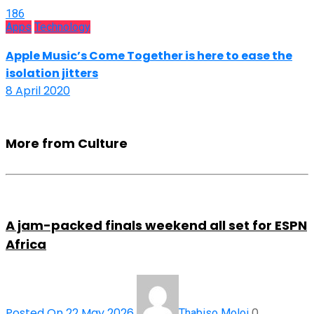
186
Apps
Technology
Apple Music’s Come Together is here to ease the
isolation jitters
8 April 2020
More from Culture
A jam-packed finals weekend all set for ESPN
Africa
Posted On 22 May 2026
0
Thabiso Moloi