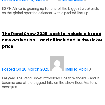
ESPN Africa is gearing up for one of the biggest weekends
on the global sporting calendar, with a packed line-up …
The Rand Show 2026 is set to include a brand
new activation – and all included in the ticket
price
Posted On 20 March 2026
0
Thabiso Moloi
Lat year, The Rand Show introduced Ocean Wanders - and it
became one of the biggest hits on the show floor. Visitors
didn’t just …