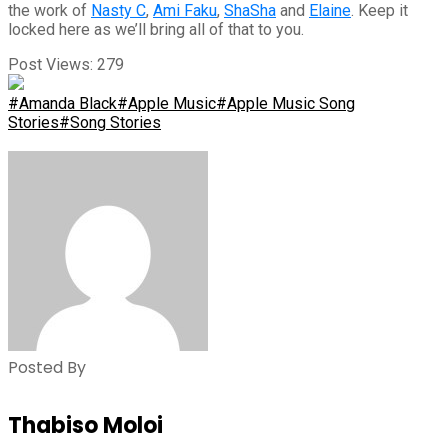
the work of
Nasty C
,
Ami Faku
,
ShaSha
and
Elaine
. Keep it
locked here as we’ll bring all of that to you.
Post Views:
279
#Amanda Black
#Apple Music
#Apple Music Song
Stories
#Song Stories
Posted By
Thabiso Moloi