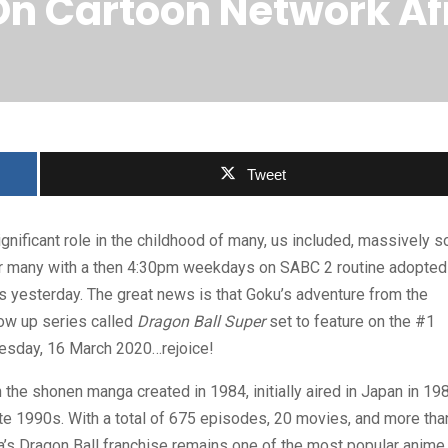
On Cartoon Network A
Tweet
gnificant role in the childhood of many, us included, massively so
for many with a then 4:30pm weekdays on SABC 2 routine adopted
as yesterday. The great news is that Goku’s adventure from the
low up series called
Dragon Ball Super
set to feature on the #1
uesday, 16 March 2020…rejoice!
n the shonen manga created in 1984, initially aired in Japan in 19
ate 1990s. With a total of 675 episodes, 20 movies, and more tha
a’s Dragon Ball franchise remains one of the most popular anime