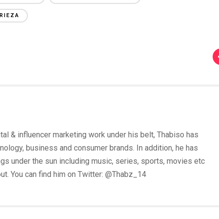
RIEZA
tal & influencer marketing work under his belt, Thabiso has
nology, business and consumer brands. In addition, he has
 under the sun including music, series, sports, movies etc
out. You can find him on Twitter: @Thabz_14