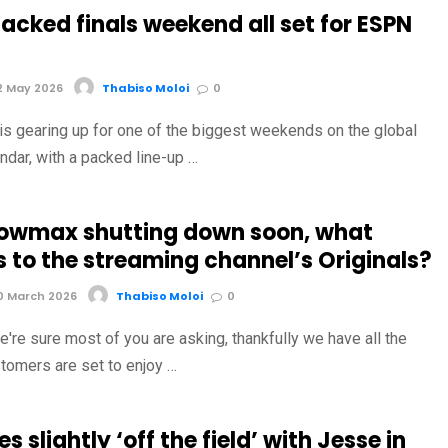
acked finals weekend all set for ESPN
2 May 2026
Thabiso Moloi
0
is gearing up for one of the biggest weekends on the global
ndar, with a packed line-up …
owmax shutting down soon, what
 to the streaming channel’s Originals?
0 March 2026
Thabiso Moloi
0
're sure most of you are asking, thankfully we have all the
tomers are set to enjoy …
s slightly ‘off the field’ with Jesse in