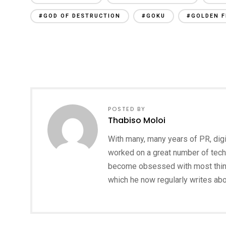
#GOD OF DESTRUCTION
#GOKU
#GOLDEN F
POSTED BY
Thabiso Moloi
With many, many years of PR, digi
worked on a great number of tech
become obsessed with most things
which he now regularly writes ab