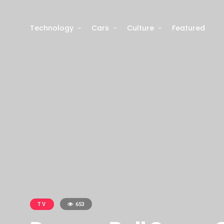
Technology
Cars
Culture
Featured
TV
653