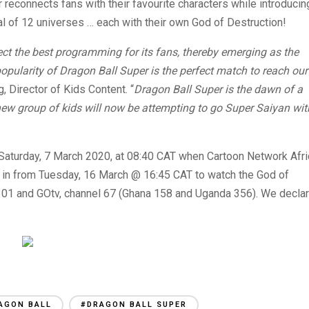
 reconnects fans with their favourite characters while introducin
l of 12 universes … each with their own God of Destruction!
ect the best programming for its fans, thereby emerging as the
opularity of Dragon Ball Super is the perfect match to reach our
 Director of Kids Content. “
Dragon Ball Super is the dawn of a
ew group of kids will now be attempting to go Super Saiyan wit
Saturday, 7 March 2020, at 08:40 CAT when Cartoon Network Afri
e in from Tuesday, 16 March @ 16:45 CAT to watch the God of
301 and GOtv, channel 67 (Ghana 158 and Uganda 356). We decla
AGON BALL
#DRAGON BALL SUPER