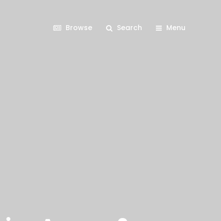
Browse
Search
Menu