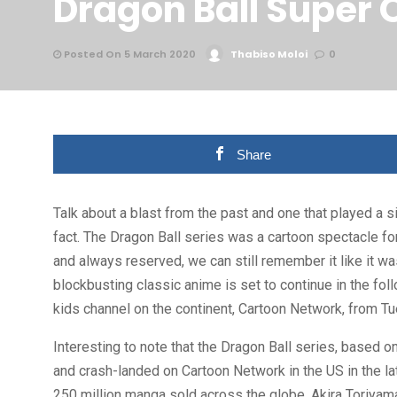
Dragon Ball Super 
Posted On 5 March 2020
Thabiso Moloi
0
Share
Talk about a blast from the past and one that played a si
fact. The Dragon Ball series was a cartoon spectacle 
and always reserved, we can still remember it like it w
blockbusting classic anime is set to continue in the fol
kids channel on the continent, Cartoon Network, from T
Interesting to note that the Dragon Ball series, based o
and crash-landed on Cartoon Network in the US in the l
250 million manga sold across the globe, Akira Toriyam