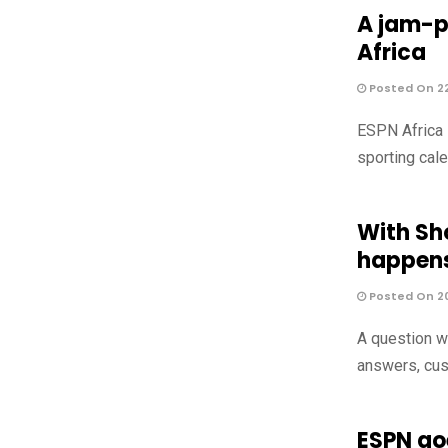
A jam-p
Africa
Posted On 2
ESPN Africa 
sporting cale
With Sh
happens
Posted On 2
A question we
answers, cus
ESPN goe