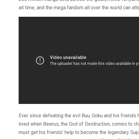
all time, and the mega fandom all over the world can atte
Ever since defeating the evil Buu, Goku and his friends 
lived when Beerus, the God of Destruction, comes to cha
must get his friends’ help to become the legendary Super