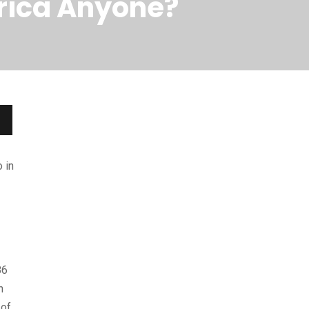
frica Anyone?
 in
86
n
 of