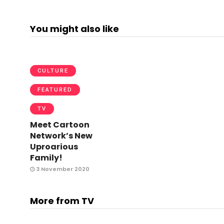
You might also like
CULTURE
FEATURED
TV
Meet Cartoon
Network’s New
Uproarious
Family!
3 November 2020
More from TV