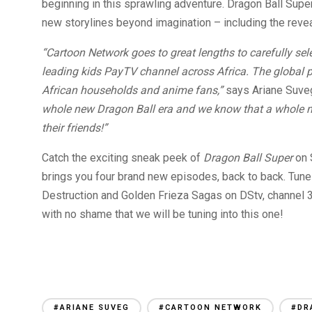
beginning in this sprawling adventure. Dragon Ball Super
new storylines beyond imagination – including the revea
“Cartoon Network goes to great lengths to carefully sel
leading kids PayTV channel across Africa. The global p
African households and anime fans,”
says Ariane Suveg,
whole new Dragon Ball era and we know that a whole n
their friends!”
Catch the exciting sneak peek of
Dragon Ball Super
on 
brings you four brand new episodes, back to back. Tun
Destruction and Golden Frieza Sagas on DStv, channel 
with no shame that we will be tuning into this one!
#ARIANE SUVEG
#CARTOON NETWORK
#DR