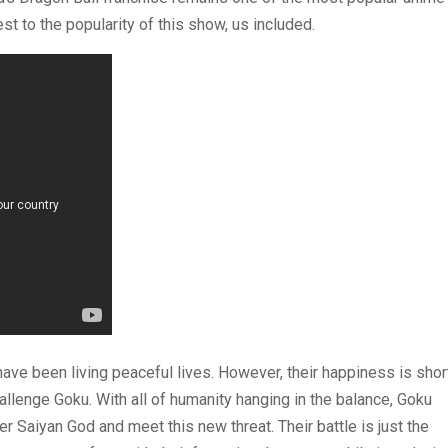
st to the popularity of this show, us included.
have been living peaceful lives. However, their happiness is shor
llenge Goku. With all of humanity hanging in the balance, Goku
 Saiyan God and meet this new threat. Their battle is just the