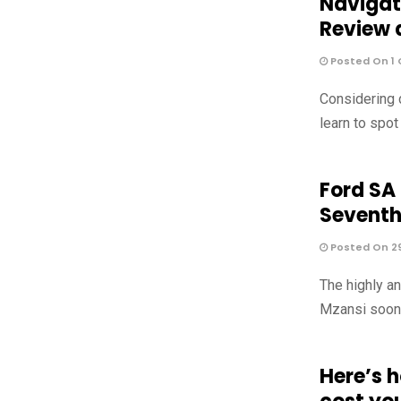
Navigat
Review 
Posted On 1 
Considering 
learn to spo
Ford SA
Sevent
Posted On 2
The highly a
Mzansi soon, 
Here’s 