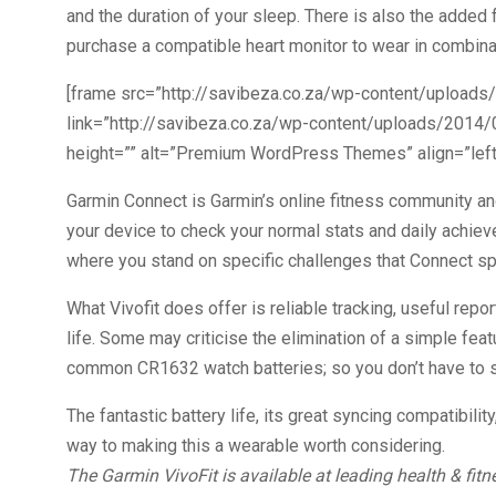
and the duration of your sleep. There is also the added f
purchase a compatible heart monitor to wear in combinati
[frame src=”http://savibeza.co.za/wp-content/uploads
link=”http://savibeza.co.za/wp-content/uploads/2014/0
height=”” alt=”Premium WordPress Themes” align=”left”
Garmin Connect is Garmin’s online fitness community an
your device to check your normal stats and daily achiev
where you stand on specific challenges that Connect spec
What Vivofit does offer is reliable tracking, useful rep
life. Some may criticise the elimination of a simple featu
common CR1632 watch batteries; so you don’t have to s
The fantastic battery life, its great syncing compatibility
way to making this a wearable worth considering.
The Garmin VivoFit is available at leading health & fit