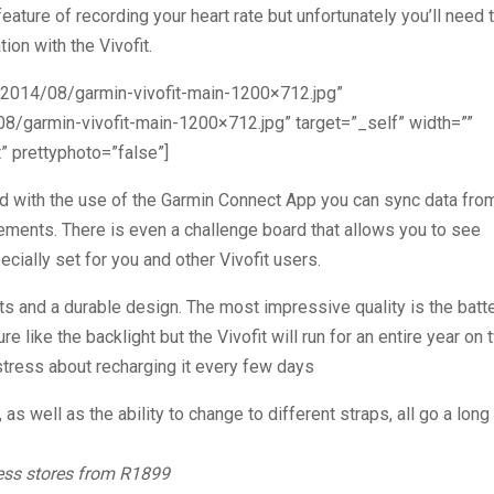
eature of recording your heart rate but unfortunately you’ll need 
on with the Vivofit.
/2014/08/garmin-vivofit-main-1200×712.jpg”
8/garmin-vivofit-main-1200×712.jpg” target=”_self” width=””
 prettyphoto=”false”]
d with the use of the Garmin Connect App you can sync data fro
ements. There is even a challenge board that allows you to see
ially set for you and other Vivofit users.
orts and a durable design. The most impressive quality is the batt
re like the backlight but the Vivofit will run for an entire year on
tress about recharging it every few days
, as well as the ability to change to different straps, all go a long
ness stores from R1899