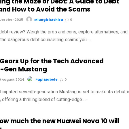
ing the Maze of Debt: A Guide to Debt
and How to Avoid the Scams
October 2025
Mlungisi Mchiza
0
debt review? Weigh the pros and cons, explore alternatives, and
t the dangerous debt counselling scams you …
 Gears Up for the Tech Advanced
h-Gen Mustang
9 August 2024
Papi Mabele
0
nticipated seventh-generation Mustang is set to make its debut i
offering a thrilling blend of cutting-edge …
how much the new Huawei Nova 10 will