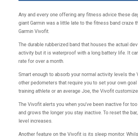
Any and every one offering any fitness advice these day
giant Garmin was a little late to the fitness band craz
Garmin Vivofit.
The durable rubberized band that houses the actual devi
activity but it is waterproof with a long battery life. It
rate for over a month.
Smart enough to absorb your normal activity levels the 
other pedometers that require you to set your own goal m
training athlete or an average Joe, the Vivofit customize
The Vivofit alerts you when you’ve been inactive for too
and grows the longer you stay inactive. To reset the bar,
level increases.
Another feature on the Vivofit is its sleep monitor. Whi