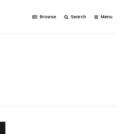
Browse
Search
Menu