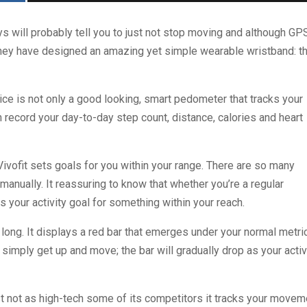
s will probably tell you to just not stop moving and although GP
e they have designed an amazing yet simple wearable wristband: t
ce is not only a good looking, smart pedometer that tracks your
 can record your day-to-day step count, distance, calories and heart
Vivofit sets goals for you within your range. There are so many
anually. It reassuring to know that whether you’re a regular
s your activity goal for something within your reach.
 long. It displays a red bar that emerges under your normal metri
 simply get up and move; the bar will gradually drop as your activ
lst not as high-tech some of its competitors it tracks your movem