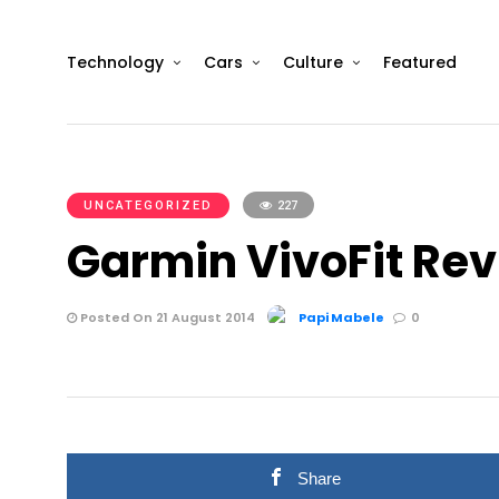
Technology
Cars
Culture
Featured
UNCATEGORIZED
227
Garmin VivoFit Re
Posted On 21 August 2014
Papi Mabele
0
Share