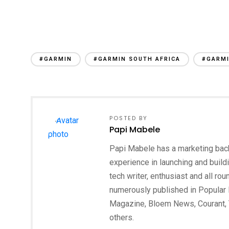
#GARMIN
#GARMIN SOUTH AFRICA
#GARMI
POSTED BY
Papi Mabele
Papi Mabele has a marketing backg
experience in launching and build
tech writer, enthusiast and all ro
numerously published in Popular 
Magazine, Bloem News, Courant,
others.