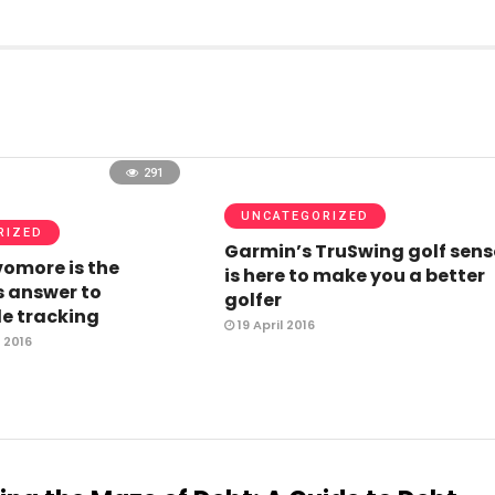
291
UNCATEGORIZED
RIZED
Garmin’s TruSwing golf sens
omore is the
is here to make you a better
 answer to
golfer
e tracking
19 April 2016
 2016