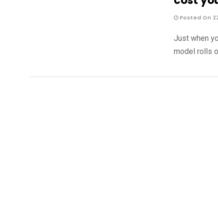
cost yo
Posted On 2
Just when yo
model rolls o