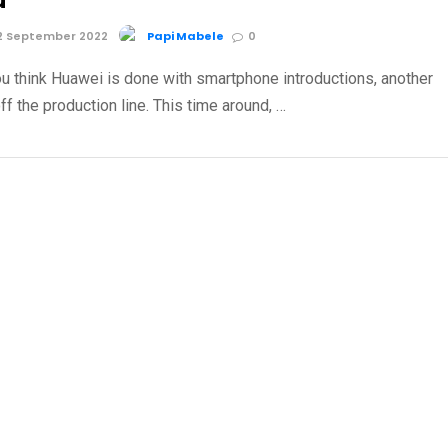
u
2 September 2022
Papi Mabele
0
u think Huawei is done with smartphone introductions, another
ff the production line. This time around, …