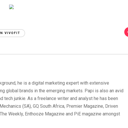
N VIVOFIT
round, he is a digital marketing expert with extensive
ing global brands in the emerging markets. Papi is also an avid
und tech junkie. As a freelance writer and analyst he has been
Mechanics (SA), GQ South Africa, Premier Magazine, Driven
 The Weekly, Enthooze Magazine and PiE magazine amongst