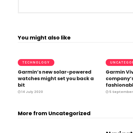
You might also like
TECHNOLOGY
UNCATEGO
Garmin’s new solar-powered
Garmin Viv
watches might set you back a
company’s
bit
fashionabl
14 July 2020
5 September
More from Uncategorized