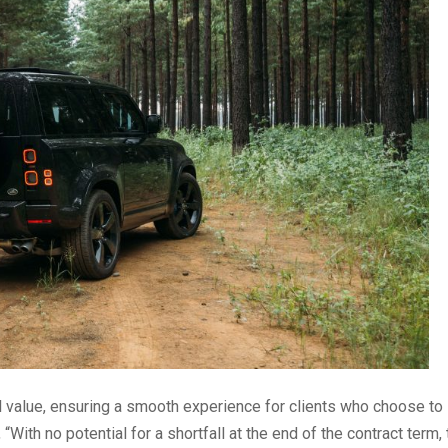
 value, ensuring a smooth experience for clients who choose to
With no potential for a shortfall at the end of the contract term, 