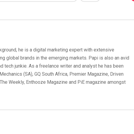
round, he is a digital marketing expert with extensive
ing global brands in the emerging markets. Papi is also an avid
und tech junkie. As a freelance writer and analyst he has been
Mechanics (SA), GQ South Africa, Premier Magazine, Driven
 The Weekly, Enthooze Magazine and PiE magazine amongst