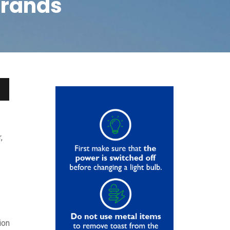
brands
,
ion