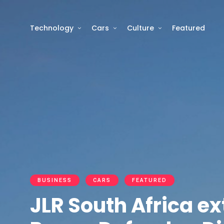
Technology
Cars
Culture
Featured
BUSINESS
CARS
FEATURED
JLR South Africa e