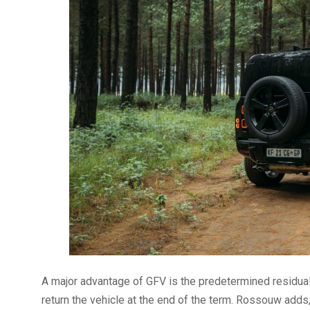
A major advantage of GFV is the predetermined residual
return the vehicle at the end of the term. Rossouw adds, “