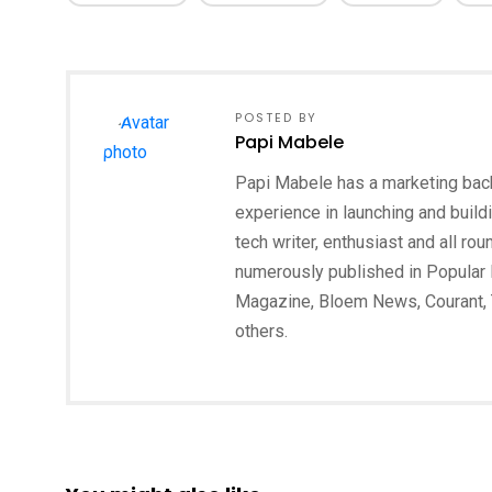
POSTED BY
Papi Mabele
Papi Mabele has a marketing backg
experience in launching and build
tech writer, enthusiast and all ro
numerously published in Popular 
Magazine, Bloem News, Courant,
others.