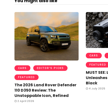
You might also like
CARS
FEATURED
CARS
EDITOR'S PICKS
MUST SEE: 
Unleashes
FEATURED
Black
The 2026 Land Rover Defender
4 July 2025
110 D350 Review: The
Unstoppable Icon, Refined
2 April 2026