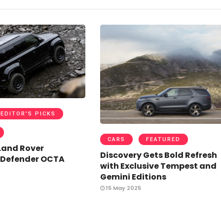
EDITOR'S PICKS
CARS
FEATURED
Land Rover
Discovery Gets Bold Refresh
 Defender OCTA
with Exclusive Tempest and
Gemini Editions
15 May 2025