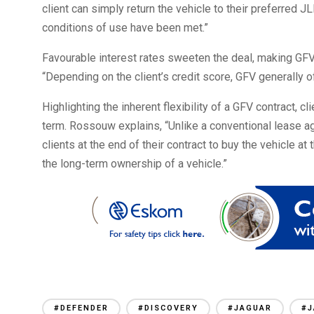
client can simply return the vehicle to their preferred J
conditions of use have been met.”
Favourable interest rates sweeten the deal, making GFV
“Depending on the client’s credit score, GFV generally o
Highlighting the inherent flexibility of a GFV contract, c
term. Rossouw explains, “Unlike a conventional lease a
clients at the end of their contract to buy the vehicle at
the long-term ownership of a vehicle.”
#DEFENDER
#DISCOVERY
#JAGUAR
#J