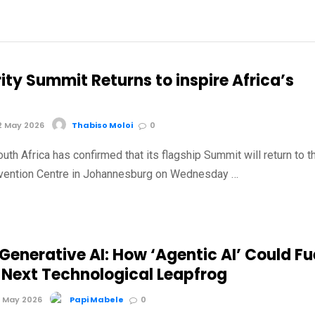
ity Summit Returns to inspire Africa’s
2 May 2026
Thabiso Moloi
0
outh Africa has confirmed that its flagship Summit will return to t
vention Centre in Johannesburg on Wednesday …
enerative AI: How ‘Agentic AI’ Could Fu
s Next Technological Leapfrog
 May 2026
Papi Mabele
0