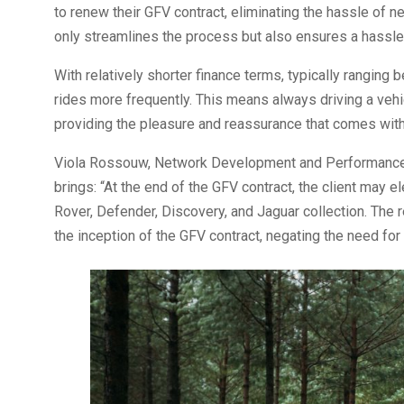
to renew their GFV contract, eliminating the hassle of n
only streamlines the process but also ensures a hassle
With relatively shorter finance terms, typically rangin
rides more frequently. This means always driving a vehi
providing the pleasure and reassurance that comes with 
Viola Rossouw, Network Development and Performance D
brings: “At the end of the GFV contract, the client may e
Rover, Defender, Discovery, and Jaguar collection. The 
the inception of the GFV contract, negating the need for 