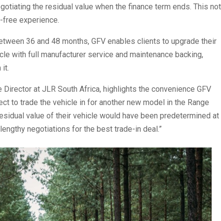
egotiating the residual value when the finance term ends. This not
-free experience.
g between 36 and 48 months, GFV enables clients to upgrade their
cle with full manufacturer service and maintenance backing,
it.
irector at JLR South Africa, highlights the convenience GFV
lect to trade the vehicle in for another new model in the Range
residual value of their vehicle would have been predetermined at
lengthy negotiations for the best trade-in deal.”