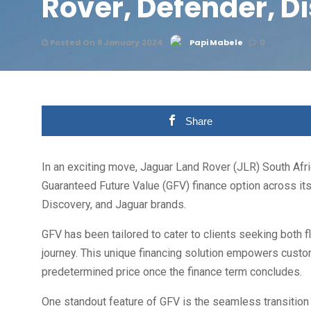
Rover, Defender, D
Posted On 8 January 2024
Papi Mabele
0
Share
In an exciting move, Jaguar Land Rover (JLR) South Afric
Guaranteed Future Value (GFV) finance option across its
Discovery, and Jaguar brands.
GFV has been tailored to cater to clients seeking both f
journey. This unique financing solution empowers customer
predetermined price once the finance term concludes.
One standout feature of GFV is the seamless transition i