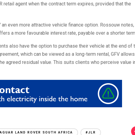
LR retail agent when the contract term expires, provided that the
 an even more attractive vehicle finance option. Rossouw notes,
ffers a more favourable interest rate, payable over a shorter term
lients also have the option to purchase their vehicle at the end of 
greement, which can be viewed as a long-term rental, GFV allows
 the agreed residual value. This suits clients who perceive value i
AGUAR LAND ROVER SOUTH AFRICA
#JLR