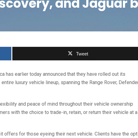
iscovery, and Jaguar 
Tweet
a has earlier today announced that they have rolled out its
 entire luxury vehicle lineup, spanning the Range Rover, Defender
lexibility and peace of mind throughout their vehicle ownership
s with the choice to trade-in, retain, or return their vehicle at a
t offers for those eyeing their next vehicle. Clients have the opt