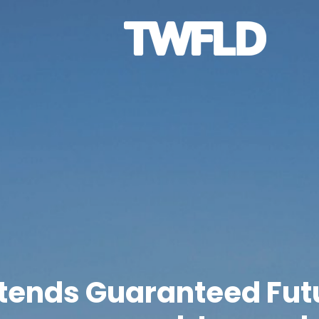
xtends Guaranteed Fut