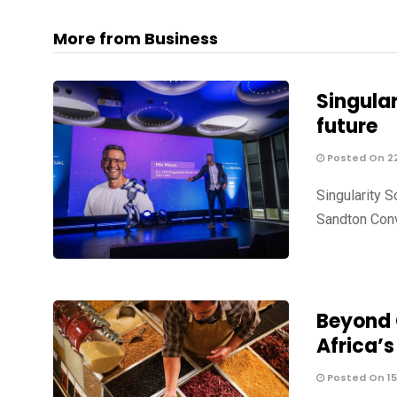
More from Business
Singular
future
Posted On 2
Singularity S
Sandton Con
Beyond G
Africa’
Posted On 15