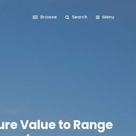
Browse
Search
Menu
ure Value to Range