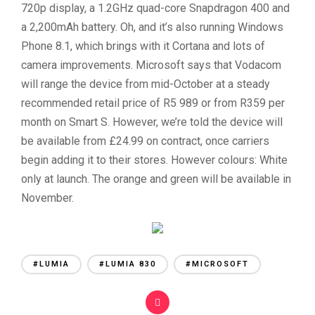
720p display, a 1.2GHz quad-core Snapdragon 400 and
a 2,200mAh battery. Oh, and it’s also running Windows
Phone 8.1, which brings with it Cortana and lots of
camera improvements. Microsoft says that Vodacom
will range the device from mid-October at a steady
recommended retail price of R5 989 or from R359 per
month on Smart S. However, we’re told the device will
be available from £24.99 on contract, once carriers
begin adding it to their stores. However colours: White
only at launch. The orange and green will be available in
November.
#LUMIA
#LUMIA 830
#MICROSOFT