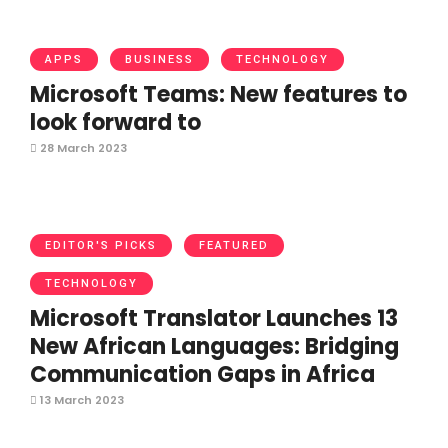
APPS
BUSINESS
TECHNOLOGY
Microsoft Teams: New features to
look forward to
28 March 2023
EDITOR'S PICKS
FEATURED
TECHNOLOGY
Microsoft Translator Launches 13
New African Languages: Bridging
Communication Gaps in Africa
13 March 2023