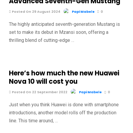
Advanced Seventh-Gen Mustang
Posted On 29 August 2024
Papi Mabele
0
The highly anticipated seventh-generation Mustang is
set to make its debut in Mzansi soon, offering a
thrilling blend of cutting-edge …
Here’s how much the new Huawei
Nova 10 will cost you
Posted On 22 September 2022
Papi Mabele
0
Just when you think Huawei is done with smartphone
introductions, another model rolls off the production
line. This time around, …