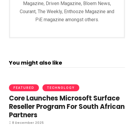
Magazine, Driven Magazine, Bloem News,
Courant, The Weekly, Enthooze Magazine and
PiE magazine amongst others.
You might also like
FEATURED
TECHNOLOGY
Core Launches Microsoft Surface
Reseller Program For South African
Partners
8 December 2025