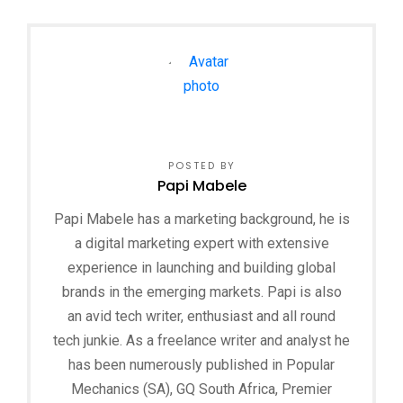
POSTED BY
Papi Mabele
Papi Mabele has a marketing background, he is
a digital marketing expert with extensive
experience in launching and building global
brands in the emerging markets. Papi is also
an avid tech writer, enthusiast and all round
tech junkie. As a freelance writer and analyst he
has been numerously published in Popular
Mechanics (SA), GQ South Africa, Premier