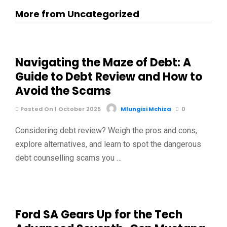
More from Uncategorized
Navigating the Maze of Debt: A
Guide to Debt Review and How to
Avoid the Scams
Posted On 1 October 2025
Mlungisi Mchiza
0
Considering debt review? Weigh the pros and cons,
explore alternatives, and learn to spot the dangerous
debt counselling scams you …
Ford SA Gears Up for the Tech