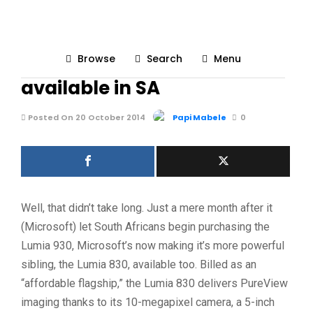
UNCATEGORIZED
228
Browse
Search
Menu
Microsoft’s Lumia 830 now
available in SA
Posted On 20 October 2014
Papi Mabele
0
Well, that didn’t take long. Just a mere month after it
(Microsoft) let South Africans begin purchasing the
Lumia 930, Microsoft’s now making it’s more powerful
sibling, the Lumia 830, available too. Billed as an
“affordable flagship,” the Lumia 830 delivers PureView
imaging thanks to its 10-megapixel camera, a 5-inch