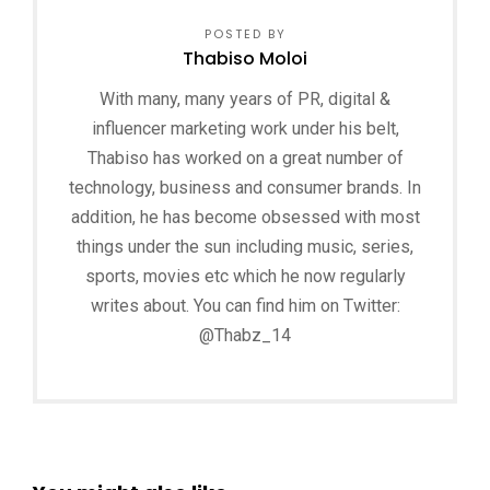
POSTED BY
Thabiso Moloi
With many, many years of PR, digital &
influencer marketing work under his belt,
Thabiso has worked on a great number of
technology, business and consumer brands. In
addition, he has become obsessed with most
things under the sun including music, series,
sports, movies etc which he now regularly
writes about. You can find him on Twitter:
@Thabz_14