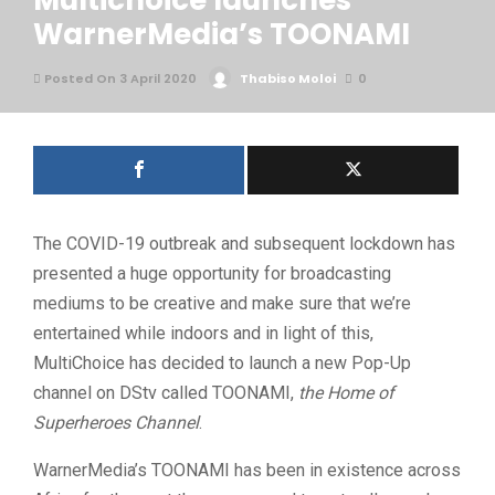
Multichoice launches
WarnerMedia’s TOONAMI
Posted On 3 April 2020
Thabiso Moloi
0
The COVID-19 outbreak and subsequent lockdown has
presented a huge opportunity for broadcasting
mediums to be creative and make sure that we’re
entertained while indoors and in light of this,
MultiChoice has decided to launch a new Pop-Up
channel on DStv called TOONAMI,
the Home of
Superheroes Channel
.
WarnerMedia’s TOONAMI has been in existence across