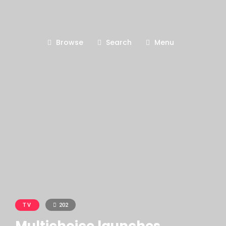
Browse
Search
Menu
TV
202