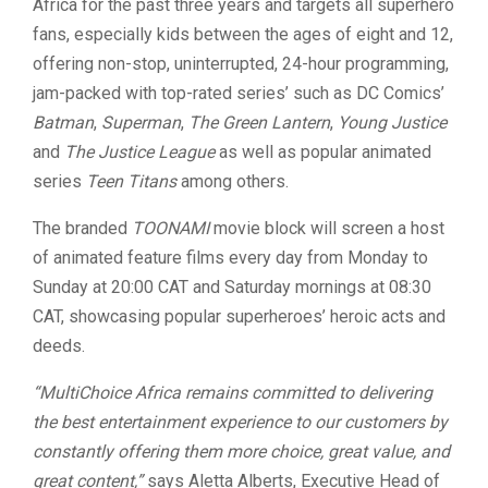
Africa for the past three years and targets all superhero
fans, especially kids between the ages of eight and 12,
offering non-stop, uninterrupted, 24-hour programming,
jam-packed with top-rated series’ such as DC Comics’
Batman
,
Superman
,
The Green Lantern
,
Young Justice
and
The Justice League
as well as popular animated
series
Teen Titans
among others.
The branded
TOONAMI
movie block will screen a host
of animated feature films every day from Monday to
Sunday at 20:00 CAT and Saturday mornings at 08:30
CAT, showcasing popular superheroes’ heroic acts and
deeds.
“MultiChoice Africa remains committed to delivering
the best entertainment experience to our customers by
constantly offering them more choice, great value, and
great content,”
says Aletta Alberts, Executive Head of