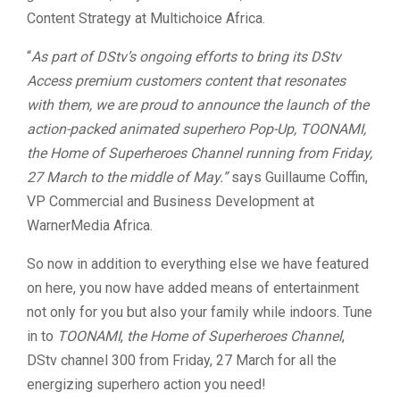
Content Strategy at Multichoice Africa.
“
As part of DStv’s ongoing efforts to bring its DStv
Access premium customers content that resonates
with them, we are proud to announce the launch of the
action-packed animated superhero Pop-Up, TOONAMI,
the Home of Superheroes Channel running from Friday,
27 March to the middle of May.”
says Guillaume Coffin,
VP Commercial and Business Development at
WarnerMedia Africa.
So now in addition to everything else we have featured
on here, you now have added means of entertainment
not only for you but also your family while indoors. Tune
in to
TOONAMI
,
the Home of Superheroes Channel
,
DStv channel 300 from Friday, 27 March for all the
energizing superhero action you need!