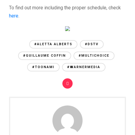
To find out more including the proper schedule, check
here
.
#ALETTA ALBERTS
#DSTV
#GUILLAUME COFFIN
#MULTICHOICE
#TOONAMI
#WARNERMEDIA