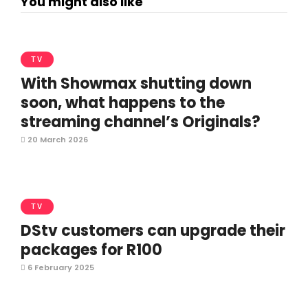
You might also like
TV
With Showmax shutting down
soon, what happens to the
streaming channel’s Originals?
20 March 2026
TV
DStv customers can upgrade their
packages for R100
6 February 2025