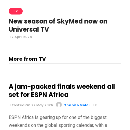
TV
New season of SkyMed now on
Universal TV
2 April 2024
More from TV
A jam-packed finals weekend all
set for ESPN Africa
Posted On 22 May 2026
Thabiso Moloi
0
ESPN Africa is gearing up for one of the biggest
weekends on the global sporting calendar, with a