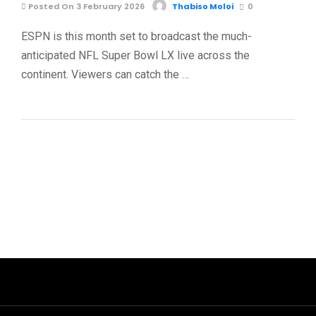
Posted On 3 February 2026
Thabiso Moloi
0
ESPN is this month set to broadcast the much-
anticipated NFL Super Bowl LX live across the
continent. Viewers can catch the …