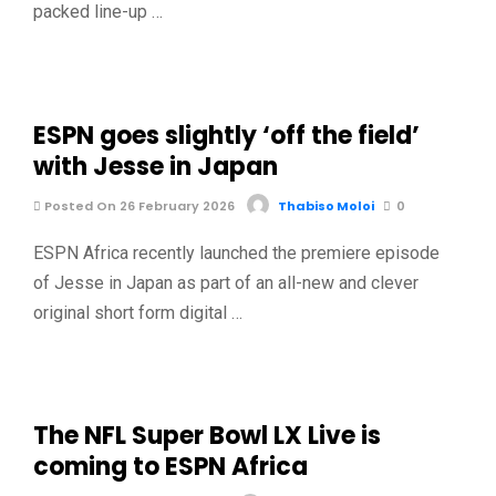
packed line-up …
ESPN goes slightly ‘off the field’
with Jesse in Japan
Posted On 26 February 2026
Thabiso Moloi
0
ESPN Africa recently launched the premiere episode
of Jesse in Japan as part of an all-new and clever
original short form digital …
The NFL Super Bowl LX Live is
coming to ESPN Africa