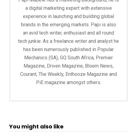
a digital marketing expert with extensive
experience in launching and building global
brands in the emerging markets. Papi is also
an avid tech writer, enthusiast and all round
tech junkie. As a freelance writer and analyst he
has been numerously published in Popular
Mechanics (SA), GQ South Africa, Premier
Magazine, Driven Magazine, Bloem News,
Courant, The Weekly, Enthooze Magazine and
PiE magazine amongst others.
You might also like