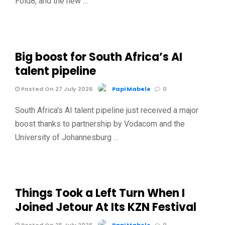
Fold8, and the new …
Big boost for South Africa’s AI
talent pipeline
Posted On 27 July 2026
Papi Mabele
0
South Africa's AI talent pipeline just received a major
boost thanks to partnership by Vodacom and the
University of Johannesburg …
Things Took a Left Turn When I
Joined Jetour At Its KZN Festival