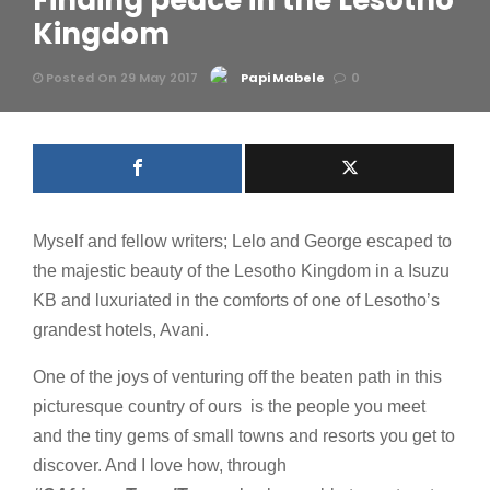
Finding peace in the Lesotho
Kingdom
Posted On 29 May 2017
Papi Mabele
0
Myself and fellow writers; Lelo and George escaped to
the majestic beauty of the Lesotho Kingdom in a Isuzu
KB and luxuriated in the comforts of one of Lesotho’s
grandest hotels, Avani.
One of the joys of venturing off the beaten path in this
picturesque country of ours is the people you meet
and the tiny gems of small towns and resorts you get to
discover. And I love how, through