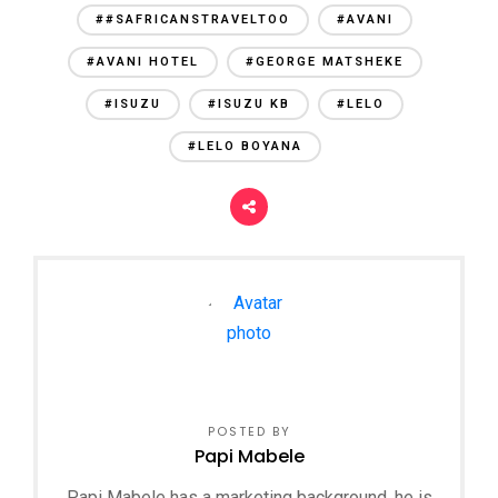
##SAFRICANSTRAVELTOO
#AVANI
#AVANI HOTEL
#GEORGE MATSHEKE
#ISUZU
#ISUZU KB
#LELO
#LELO BOYANA
POSTED BY
Papi Mabele
Papi Mabele has a marketing background, he is