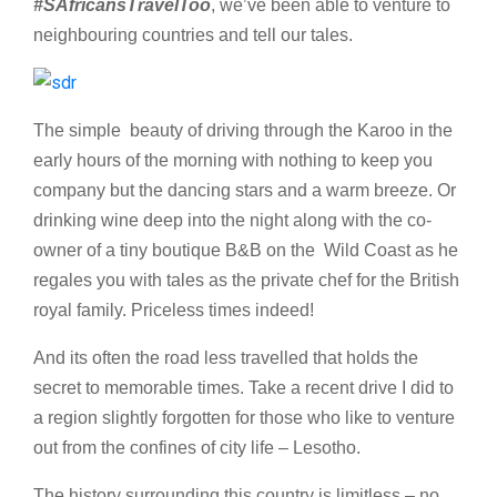
#SAfricansTravelToo
, we’ve been able to venture to
neighbouring countries and tell our tales.
The simple beauty of driving through the Karoo in the
early hours of the morning with nothing to keep you
company but the dancing stars and a warm breeze. Or
drinking wine deep into the night along with the co-
owner of a tiny boutique B&B on the Wild Coast as he
regales you with tales as the private chef for the British
royal family. Priceless times indeed!
And its often the road less travelled that holds the
secret to memorable times. Take a recent drive I did to
a region slightly forgotten for those who like to venture
out from the confines of city life – Lesotho.
The history surrounding this country is limitless – no