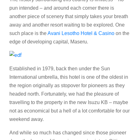
pun intended – and around each corner there is
another piece of scenery that simply takes your breath
away and another resort waiting to be explored. One
such place is the
Avani Lesotho Hotel & Casino
on the
edge of developing capital, Maseru.
Established in 1979, back then under the Sun
International umbrella, this hotel is one of the oldest in
the region originally as stopover for pioneers as they
headed north. Fortunately, we had the pleasure of
travelling to the property in the new Isuzu KB – maybe
not as economical but a hell of a lot comfortable for our
weekend away.
And while so much has changed since those pioneer