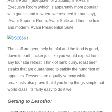
Avani Room (adequate for 2 adults), the Avani
Executive Room (which is apparently more popular
with guests and to where we resorted for our stay),
Avani Superior Room, Avani Suite and then the luxe
and modern Avani Presidential Suite.
The staff are genuinely helpful and the food is good,
down to earth tucker just like you would expect from
any four star retreat. Think of lamb curry, roast beef,
steaks that are guaranteed to satisfy the hungriest of
appetites. Desserts are equally yummy while
breakfasts also prove that if you keep things simple but
world class, its fairly easy to do it well.
Getting to Lesotho: