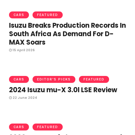
CARS
FEATURED
Isuzu Breaks Production Records In
South Africa As Demand For D-
MAX Soars
15 April 2026
CARS
EDITOR'S PICKS
FEATURED
2024 Isuzu mu-X 3.0l LSE Review
22 June 2024
CARS
FEATURED