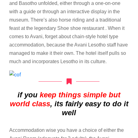
and Basotho unfolded, either through a one-on-one
with a guide or through an interactive display in the
museum. There’s also horse riding and a traditional
feast at the legendary Shoe shoe restaurant . When it
comes to Avani, forget about chain-style hotel type
accommodation, because the Avani Lesotho staff have
managed to make it their own. The hotel itself pulls so
much and incorporates Lesotho in its culture.
if you
keep things simple but
world class
, its fairly easy to do it
well
Accommodation wise you have a choice of either the