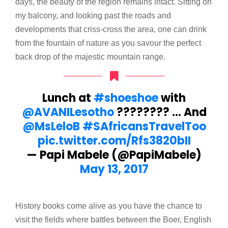
days, the beauty of the region remains intact. Sitting on
my balcony, and looking past the roads and
developments that criss-cross the area, one can drink
from the fountain of nature as you savour the perfect
back drop of the majestic mountain range.
Lunch at
#shoeshoe
with
@AVANILesotho
???????? … And
@MsLeloB
#SAfricansTravelToo
pic.twitter.com/Rfs3820bII
— Papi Mabele (@PapiMabele)
May 13, 2017
History books come alive as you have the chance to
visit the fields where battles between the Boer, English