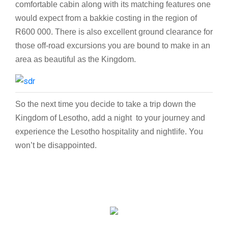
comfortable cabin along with its matching features one
would expect from a bakkie costing in the region of
R600 000. There is also excellent ground clearance for
those off-road excursions you are bound to make in an
area as beautiful as the Kingdom.
So the next time you decide to take a trip down the
Kingdom of Lesotho, add a night to your journey and
experience the Lesotho hospitality and nightlife. You
won’t be disappointed.