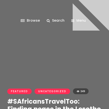
Browse
Search
Menu
FEATURED
UNCATEGORIZED
349
#SAfricansTravelToo: