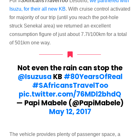
For #
SAfricansTravelToo
Lesotho,
we partnered with
Isuzu, for their all new KB
. With cruise control activated
for majority of our trip (until you reach the pot-hole
struck Senekal area) we returned an excellent
consumption figure of just about 7.7l/100km for a total
of 501km one way.
Not even the rain can stop the
@Isuzusa
KB
#80YearsOfReal
#SAfricansTravelToo
pic.twitter.com/76MDl2bhdQ
— Papi Mabele (@PapiMabele)
May 12, 2017
The vehicle provides plenty of passenger space, a