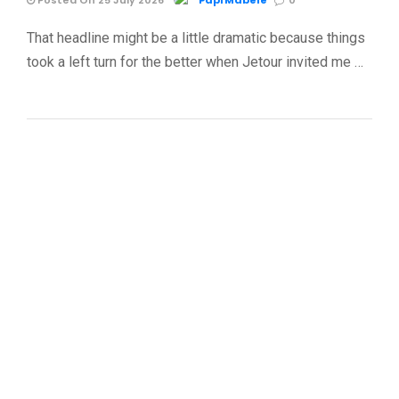
Posted On 25 July 2026
Papi Mabele
0
That headline might be a little dramatic because things
took a left turn for the better when Jetour invited me …