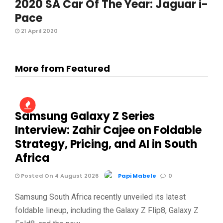
2020 SA Car Of The Year: Jaguar i-
Pace
21 April 2020
More from Featured
Samsung Galaxy Z Series
Interview: Zahir Cajee on Foldable
Strategy, Pricing, and AI in South
Africa
Posted On 4 August 2026
Papi Mabele
0
Samsung South Africa recently unveiled its latest
foldable lineup, including the Galaxy Z Flip8, Galaxy Z