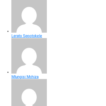
Lerato Sepotokele
Mlungisi Mchiza