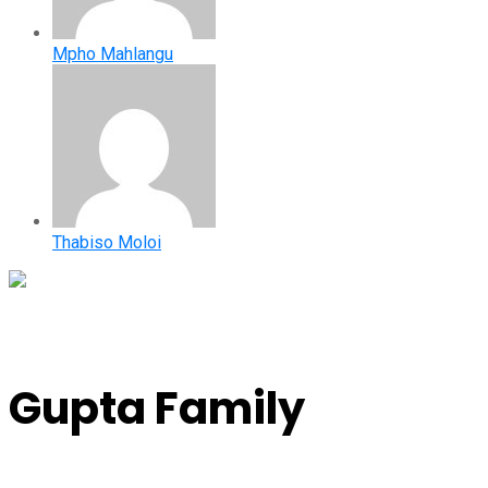
Mpho Mahlangu
Thabiso Moloi
Gupta Family