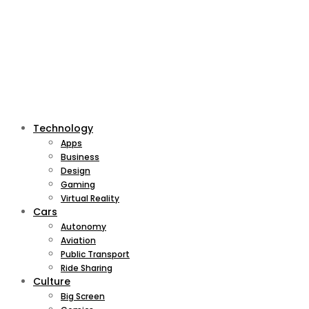
Technology
Apps
Business
Design
Gaming
Virtual Reality
Cars
Autonomy
Aviation
Public Transport
Ride Sharing
Culture
Big Screen