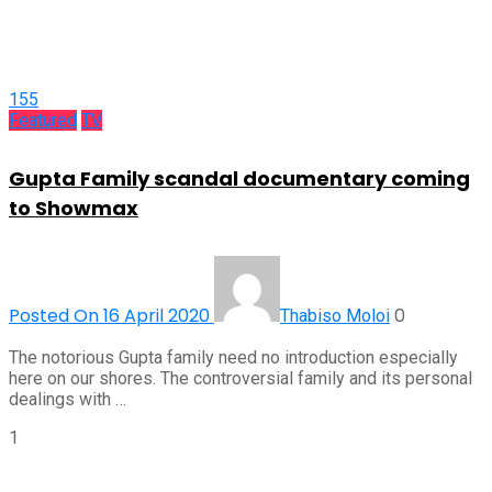
155
Featured
TV
Gupta Family scandal documentary coming
to Showmax
Posted On 16 April 2020
0
Thabiso Moloi
The notorious Gupta family need no introduction especially
here on our shores. The controversial family and its personal
dealings with …
1