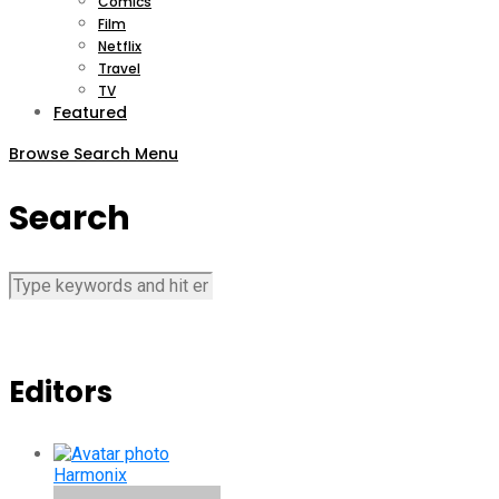
Comics
Film
Netflix
Travel
TV
Featured
Browse
Search
Menu
Search
Editors
Harmonix