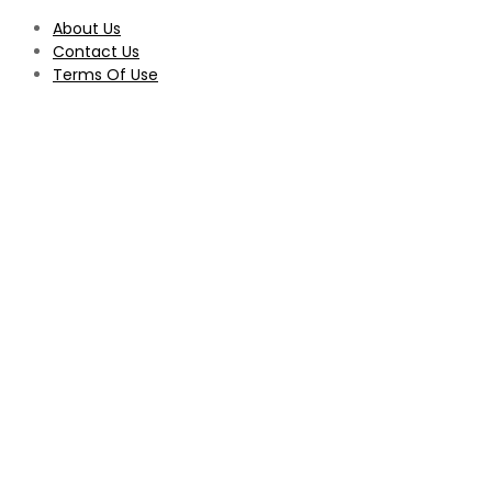
About Us
Contact Us
Terms Of Use