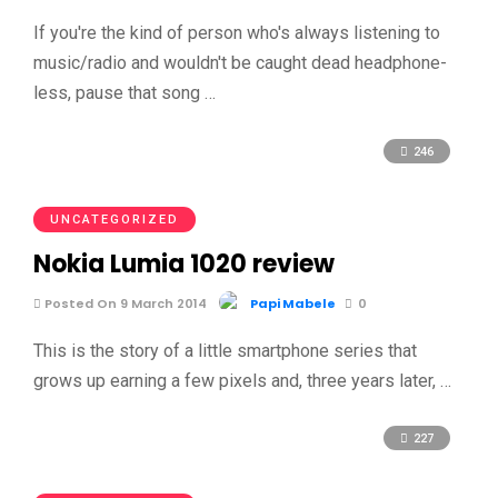
If you're the kind of person who's always listening to
music/radio and wouldn't be caught dead headphone-
less, pause that song …
246
UNCATEGORIZED
Nokia Lumia 1020 review
Posted On 9 March 2014
Papi Mabele
0
This is the story of a little smartphone series that
grows up earning a few pixels and, three years later, …
227