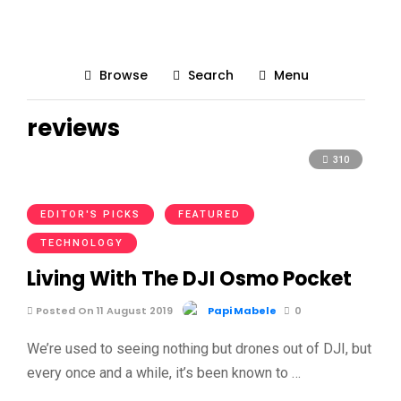
Browse
Search
Menu
reviews
310
EDITOR'S PICKS
FEATURED
TECHNOLOGY
Living With The DJI Osmo Pocket
Posted On 11 August 2019
Papi Mabele
0
We’re used to seeing nothing but drones out of DJI, but
every once and a while, it’s been known to …