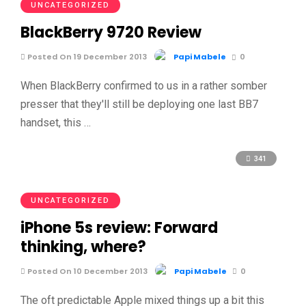
UNCATEGORIZED
BlackBerry 9720 Review
Posted On 19 December 2013
Papi Mabele
0
When BlackBerry confirmed to us in a rather somber
presser that they'll still be deploying one last BB7
handset, this …
341
UNCATEGORIZED
iPhone 5s review: Forward
thinking, where?
Posted On 10 December 2013
Papi Mabele
0
The oft predictable Apple mixed things up a bit this