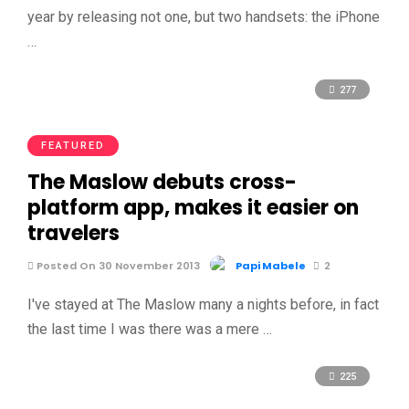
year by releasing not one, but two handsets: the iPhone
…
277
FEATURED
The Maslow debuts cross-
platform app, makes it easier on
travelers
Posted On 30 November 2013
Papi Mabele
2
I've stayed at The Maslow many a nights before, in fact
the last time I was there was a mere …
225