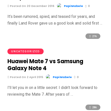
Posted On 20 December 2016
Papi Mabele
0
It’s been rumored, spied, and teased for years, and
finally Land Rover gave us a good look and solid first …
276
UNCATEGORIZED
Huawei Mate 7 vs Samsung
Galaxy Note 4
Posted On 2 April 2015
Papi Mabele
0
I'll let you in on a little secret: I didn’t look forward to
reviewing the Mate 7. After years of …
286