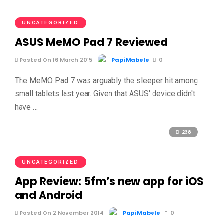
UNCATEGORIZED
ASUS MeMO Pad 7 Reviewed
Posted On 16 March 2015
Papi Mabele
0
The MeMO Pad 7 was arguably the sleeper hit among
small tablets last year. Given that ASUS' device didn't
have …
238
UNCATEGORIZED
App Review: 5fm’s new app for iOS
and Android
Posted On 2 November 2014
Papi Mabele
0