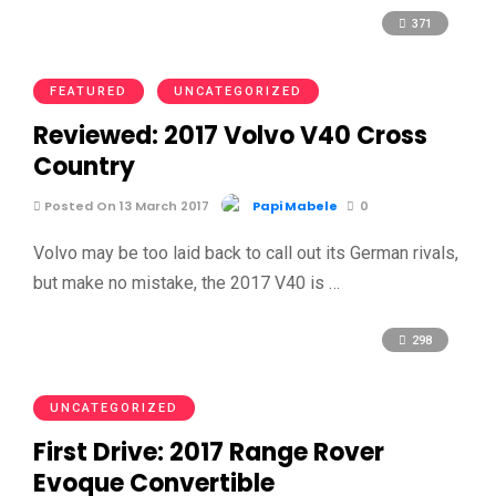
371
FEATURED
UNCATEGORIZED
Reviewed: 2017 Volvo V40 Cross
Country
Posted On 13 March 2017
Papi Mabele
0
Volvo may be too laid back to call out its German rivals,
but make no mistake, the 2017 V40 is …
298
UNCATEGORIZED
First Drive: 2017 Range Rover
Evoque Convertible