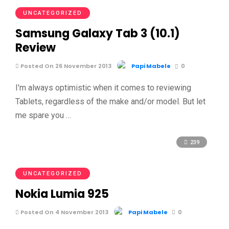
UNCATEGORIZED
Samsung Galaxy Tab 3 (10.1)
Review
Posted On 26 November 2013
Papi Mabele
0
I'm always optimistic when it comes to reviewing
Tablets, regardless of the make and/or model. But let
me spare you …
239
UNCATEGORIZED
Nokia Lumia 925
Posted On 4 November 2013
Papi Mabele
0