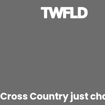
 Cross Country just c