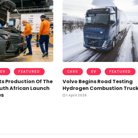
EV
FEATURED
CARS
EV
FEATURED
ts Production Of The
Volvo Begins Road Testing
uth African Launch
Hydrogen Combustion Truc
es
1 April 2026