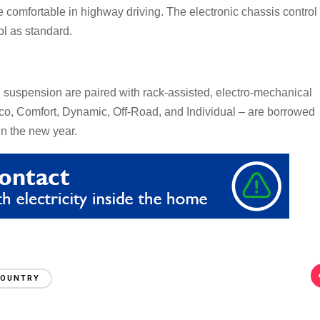
 comfortable in highway driving. The electronic chassis control
ol as standard.
l suspension are paired with rack-assisted, electro-mechanical
co, Comfort, Dynamic, Off-Road, and Individual – are borrowed
in the new year.
COUNTRY