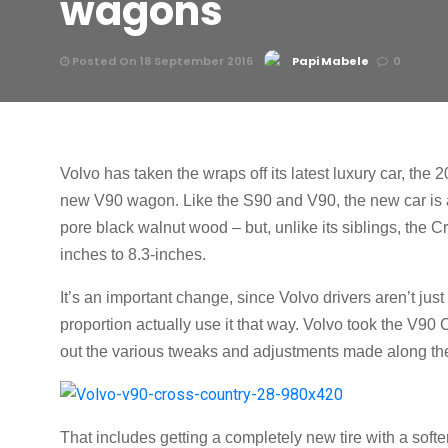
wagons
Posted On 18 September 2016
Papi Mabele
0
Volvo has taken the wraps off its latest luxury car, the
new V90 wagon. Like the S90 and V90, the new car is a 
pore black walnut wood – but, unlike its siblings, the 
inches to 8.3-inches.
It’s an important change, since Volvo drivers aren’t just l
proportion actually use it that way. Volvo took the V90
out the various tweaks and adjustments made along th
That includes getting a completely new tire with a soft