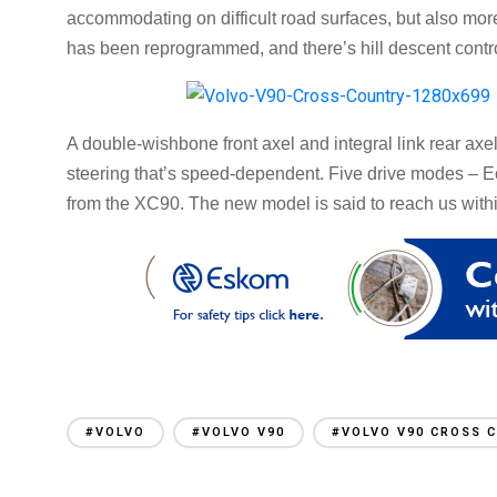
accommodating on difficult road surfaces, but also more
has been reprogrammed, and there’s hill descent contr
A double-wishbone front axel and integral link rear axe
steering that’s speed-dependent. Five drive modes – E
from the XC90. The new model is said to reach us with
#VOLVO
#VOLVO V90
#VOLVO V90 CROSS 