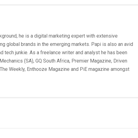
round, he is a digital marketing expert with extensive
ing global brands in the emerging markets. Papi is also an avid
und tech junkie. As a freelance writer and analyst he has been
Mechanics (SA), GQ South Africa, Premier Magazine, Driven
 The Weekly, Enthooze Magazine and PiE magazine amongst