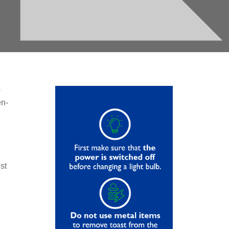
s
en-
st