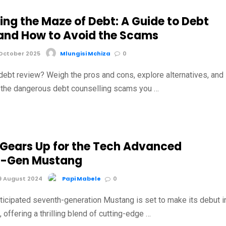
ing the Maze of Debt: A Guide to Debt
and How to Avoid the Scams
October 2025
Mlungisi Mchiza
0
debt review? Weigh the pros and cons, explore alternatives, and
t the dangerous debt counselling scams you …
 Gears Up for the Tech Advanced
h-Gen Mustang
9 August 2024
Papi Mabele
0
nticipated seventh-generation Mustang is set to make its debut i
offering a thrilling blend of cutting-edge …