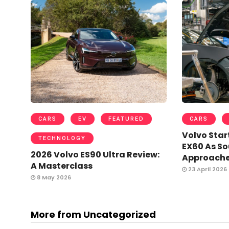
CARS
EV
FEATURED
CARS
Volvo Star
TECHNOLOGY
EX60 As So
2026 Volvo ES90 Ultra Review:
Approach
A Masterclass
23 April 2026
8 May 2026
More from Uncategorized