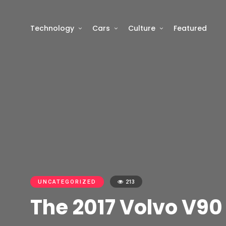
Technology
Cars
Culture
Featured
UNCATEGORIZED
213
The 2017 Volvo V90