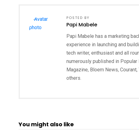
POSTED BY
Papi Mabele
Papi Mabele has a marketing backg
experience in launching and build
tech writer, enthusiast and all ro
numerously published in Popular 
Magazine, Bloem News, Courant,
others.
You might also like