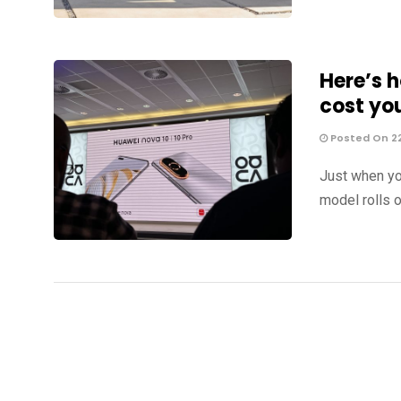
Here’s 
cost yo
Posted On 2
Just when yo
model rolls o