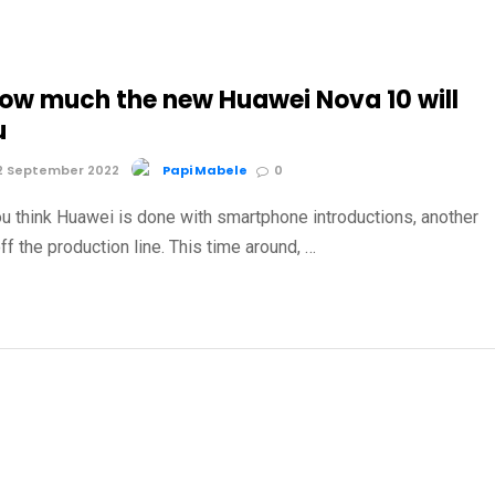
how much the new Huawei Nova 10 will
u
2 September 2022
Papi Mabele
0
u think Huawei is done with smartphone introductions, another
ff the production line. This time around, …