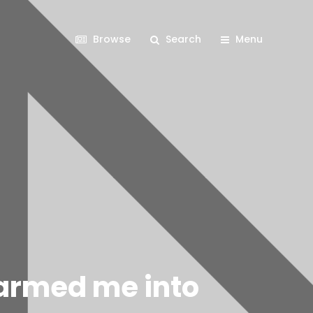
Browse
Search
Menu
harmed me into