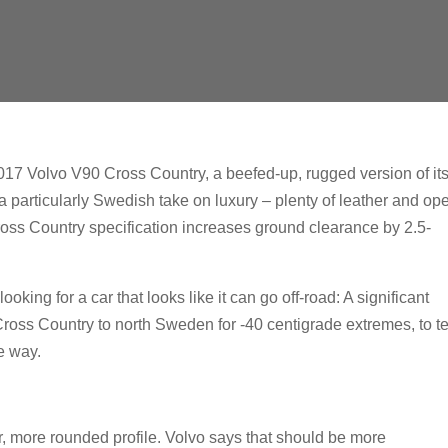
 2017 Volvo V90 Cross Country, a beefed-up, rugged version of it
particularly Swedish take on luxury – plenty of leather and op
Cross Country specification increases ground clearance by 2.5-
ooking for a car that looks like it can go off-road: A significant
 Cross Country to north Sweden for -40 centigrade extremes, to te
e way.
er, more rounded profile. Volvo says that should be more