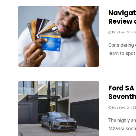
Navigat
Review 
Posted On 1 
Considering 
learn to spo
Ford SA
Sevent
Posted On 2
The highly a
Mzansi soon, 