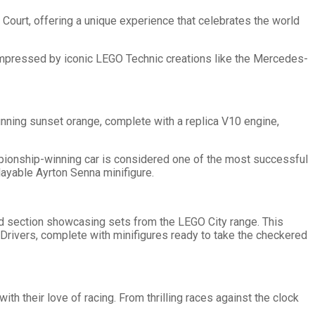
Court, offering a unique experience that celebrates the world
 impressed by iconic LEGO Technic creations like the Mercedes-
unning sunset orange, complete with a replica V10 engine,
pionship-winning car is considered one of the most successful
playable Ayrton Senna minifigure.
ed section showcasing sets from the LEGO City range. This
 Drivers, complete with minifigures ready to take the checkered
th their love of racing. From thrilling races against the clock