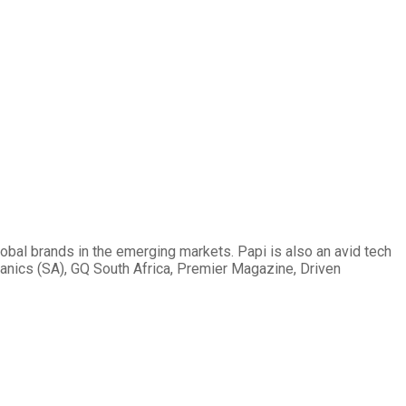
obal brands in the emerging markets. Papi is also an avid tech
hanics (SA), GQ South Africa, Premier Magazine, Driven