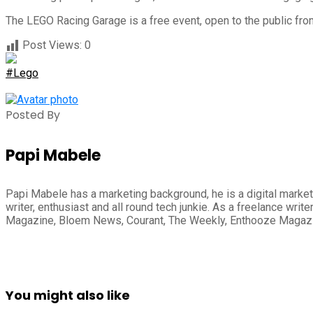
The LEGO Racing Garage is a free event, open to the public fro
Post Views:
0
#Lego
Posted By
Papi Mabele
Papi Mabele has a marketing background, he is a digital marketi
writer, enthusiast and all round tech junkie. As a freelance wr
Magazine, Bloem News, Courant, The Weekly, Enthooze Magaz
You might also like