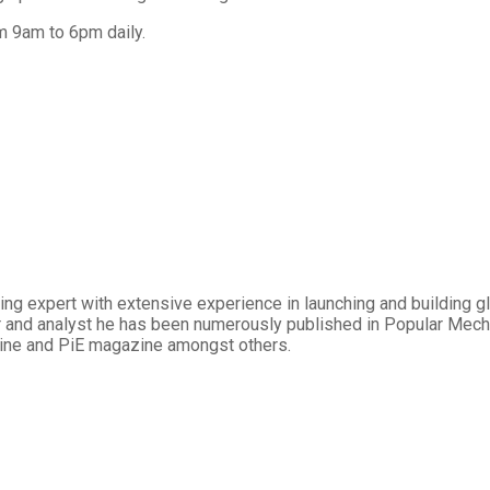
m 9am to 6pm daily.
ng expert with extensive experience in launching and building gl
iter and analyst he has been numerously published in Popular Mec
ine and PiE magazine amongst others.