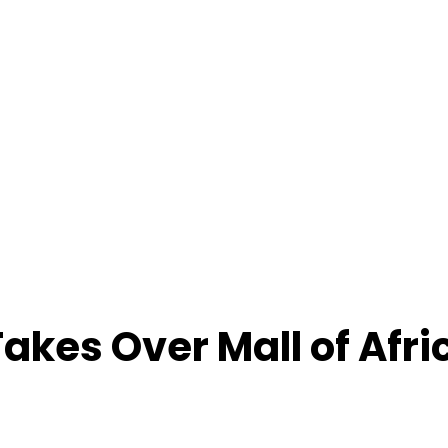
akes Over Mall of Afri