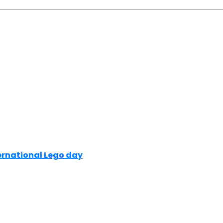
ernational Lego day