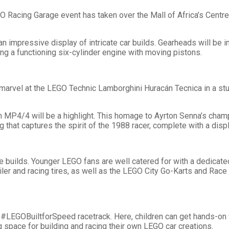
O Racing Garage event has taken over the Mall of Africa’s Centre 
n impressive display of intricate car builds. Gearheads will be
g a functioning six-cylinder engine with moving pistons.
 marvel at the LEGO Technic Lamborghini Huracán Tecnica in a st
MP4/4 will be a highlight. This homage to Ayrton Senna’s cham
ng that captures the spirit of the 1988 racer, complete with a dis
e builds. Younger LEGO fans are well catered for with a dedicat
ler and racing tires, as well as the LEGO City Go-Karts and Race
e #LEGOBuiltforSpeed racetrack. Here, children can get hands-on wi
g space for building and racing their own LEGO car creations.