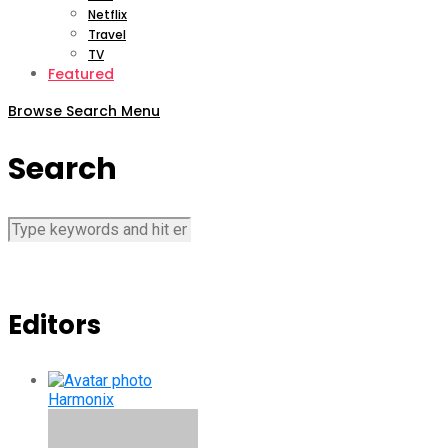
Netflix
Travel
TV
Featured
Browse
Search
Menu
Search
Editors
Harmonix