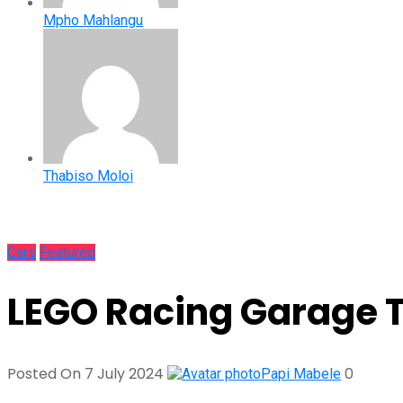
Mpho Mahlangu
Thabiso Moloi
Cars
Featured
LEGO Racing Garage T
Posted On 7 July 2024
0
Papi Mabele