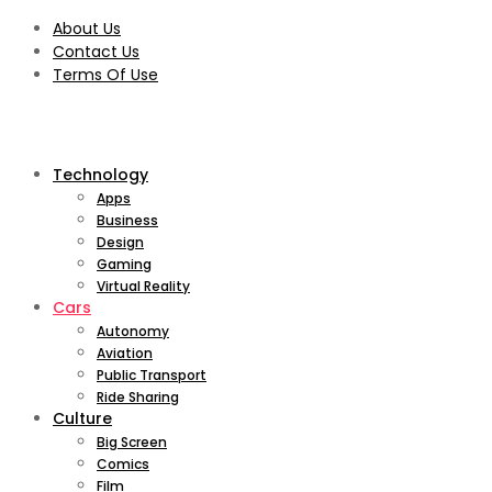
About Us
Contact Us
Terms Of Use
Technology
Apps
Business
Design
Gaming
Virtual Reality
Cars
Autonomy
Aviation
Public Transport
Ride Sharing
Culture
Big Screen
Comics
Film