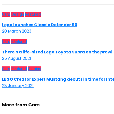
Cars
Design
Featured
Lego launches Classic Defender 90
20 March 2023
Cars
Featured
There’s a life-sized Lego Toyota Supra on the prowl
25 August 2021
Cars
Featured
Gaming
LEGO Creator Expert Mustang debuts in time for Int
28 January 2021
More from Cars