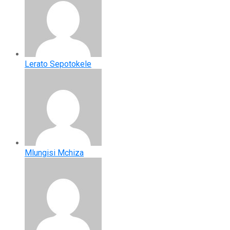
Lerato Sepotokele
Mlungisi Mchiza