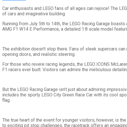
Car enthusiasts and LEGO fans of all ages can rejoice! The LEG
of cars and imaginative building.
Running from July 5th to 14th, the LEGO Racing Garage boasts a
AMG F1 W14 E Performance, a detailed 1:8 scale model featurin
The exhibition doesn’t stop there. Fans of sleek supercars can
opening doors, and realistic steering.
For those who revere racing legends, the LEGO ICONS McLaren 
F1 racers ever built. Visitors can admire the meticulous detaili
But the LEGO Racing Garage isn’t just about admiring impressiv
includes the sporty LEGO City Green Race Car with its cool spoi
flag.
The true heart of the event for younger visitors, however, is th
to exciting pit stop challenges, the racetrack offers an engagin