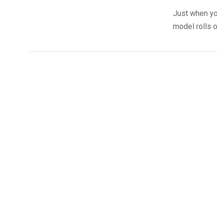
Just when yo
model rolls o