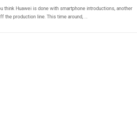
u think Huawei is done with smartphone introductions, another
ff the production line. This time around, …