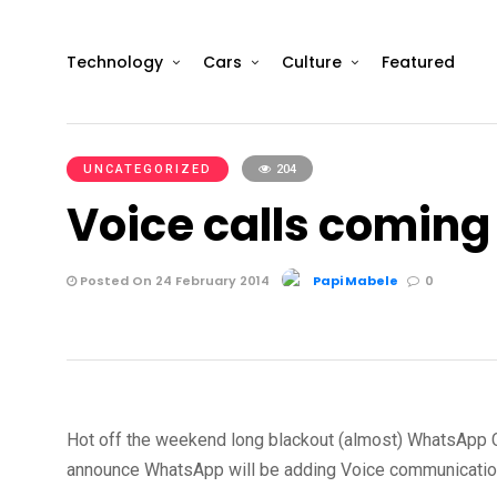
Technology
Cars
Culture
Featured
UNCATEGORIZED
204
Voice calls comin
Posted On 24 February 2014
Papi Mabele
0
Hot off the weekend long blackout (almost) WhatsApp 
announce WhatsApp will be adding Voice communication 