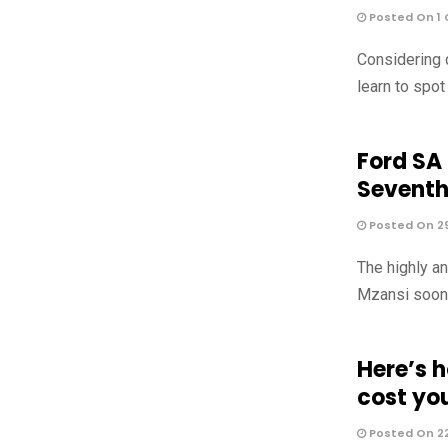
Posted On 1 
Considering 
learn to spo
Ford SA
Sevent
Posted On 2
The highly a
Mzansi soon, 
Here’s 
cost yo
Posted On 2