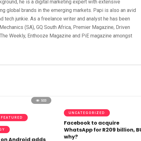
round, he is a digital marketing expert with extensive
ing global brands in the emerging markets. Papi is also an avid
und tech junkie. As a freelance writer and analyst he has been
Mechanics (SA), GQ South Africa, Premier Magazine, Driven
 The Weekly, Enthooze Magazine and PiE magazine amongst
503
UNCATEGORIZED
FEATURED
Facebook to acquire
WhatsApp for R209 billion, 
GY
why?
on Android adds