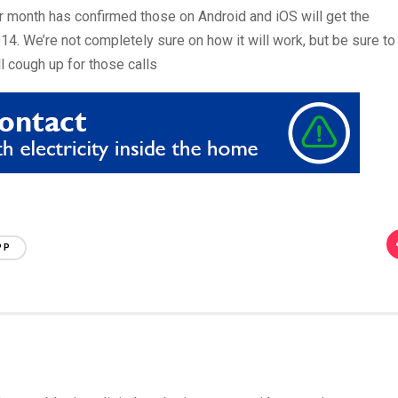
 month has confirmed those on Android and iOS will get the
2014. We’re not completely sure on how it will work, but be sure to
l cough up for those calls
PP