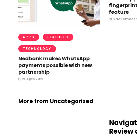
fingerprint
feature
3 November 
APPS
FEATURED
TECHNOLOGY
Nedbank makes WhatsApp
payments possible with new
partnership
21 April 2021
More from Uncategorized
Navigat
Review 