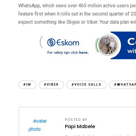
WhatsApp, which sees over 465 million active users per
feature first when it rolls out in the second quarter of 
expect something like Skype or Viber. Your data plan wil
#IM
#VIBER
#VOICE CALLS
#WHATSA
POSTED BY
Papi Mabele