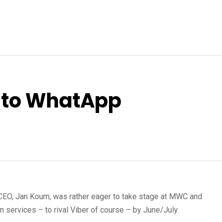
g to WhatApp
CEO, Jan Koum, was rather eager to take stage at MWC and
services – to rival Viber of course – by June/July.