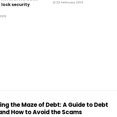
20 February 2014
 lock security
2019
ing the Maze of Debt: A Guide to Debt
and How to Avoid the Scams