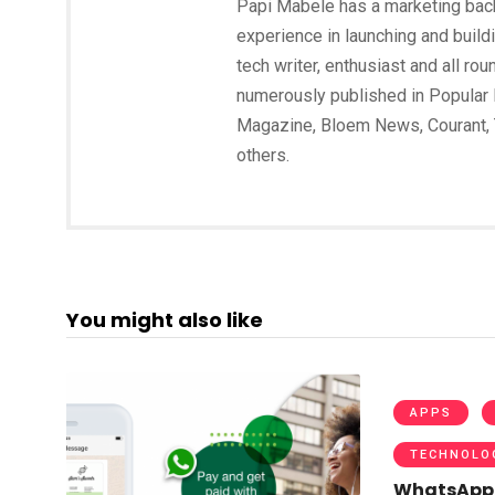
Papi Mabele has a marketing backg
experience in launching and build
tech writer, enthusiast and all ro
numerously published in Popular 
Magazine, Bloem News, Courant,
others.
You might also like
APPS
TECHNOLO
WhatsApp 