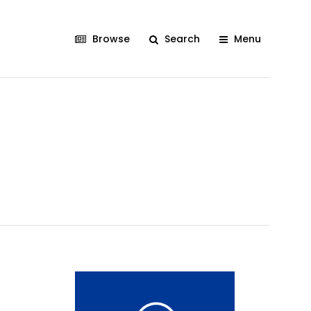
Browse
Search
Menu