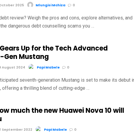
October 2025
Mlungisi Mchiza
0
debt review? Weigh the pros and cons, explore alternatives, and
t the dangerous debt counselling scams you …
 Gears Up for the Tech Advanced
h-Gen Mustang
9 August 2024
Papi Mabele
0
nticipated seventh-generation Mustang is set to make its debut i
offering a thrilling blend of cutting-edge …
how much the new Huawei Nova 10 will
u
2 September 2022
Papi Mabele
0