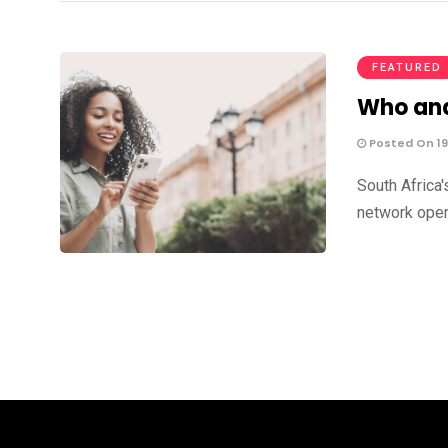
FEATURED
Who and
Posted On 19
South Africa'
network oper