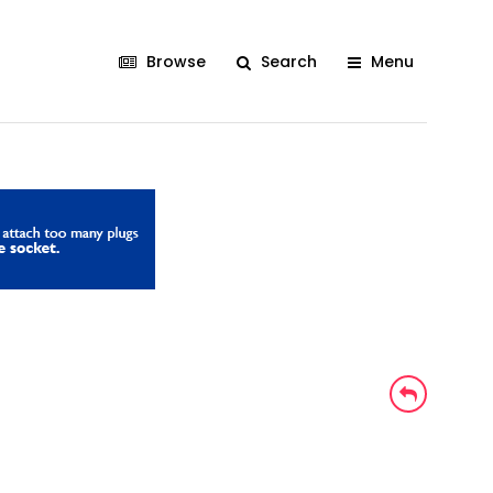
Browse
Search
Menu