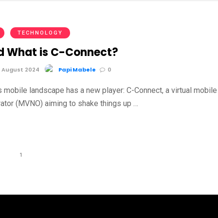
TECHNOLOGY
 What is C-Connect?
 August 2024
Papi Mabele
0
s mobile landscape has a new player: C-Connect, a virtual mobile
ator (MVNO) aiming to shake things up …
1