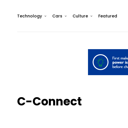
Technology
Cars
Culture
Featured
C-Connect