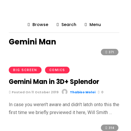
Browse
Search
Menu
Gemini Man
371
BIG SCREEN
COMICS
Gemini Man in 3D+ Splendor
Posted On 11 October 2019
Thabiso Moloi
0
In case you weren't aware and didn't latch onto this the
first time we briefly previewed it here, Will Smith …
314