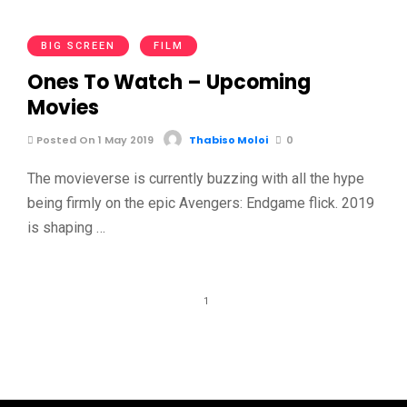
BIG SCREEN
FILM
Ones To Watch – Upcoming
Movies
Posted On 1 May 2019
Thabiso Moloi
0
The movieverse is currently buzzing with all the hype
being firmly on the epic Avengers: Endgame flick. 2019
is shaping …
1