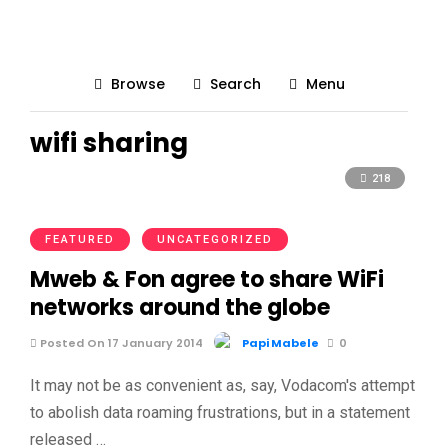
Browse
Search
Menu
wifi sharing
218
FEATURED
UNCATEGORIZED
Mweb & Fon agree to share WiFi
networks around the globe
Posted On 17 January 2014
Papi Mabele
0
It may not be as convenient as, say, Vodacom's attempt
to abolish data roaming frustrations, but in a statement
released …