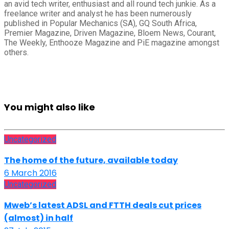
an avid tech writer, enthusiast and all round tech junkie. As a
freelance writer and analyst he has been numerously
published in Popular Mechanics (SA), GQ South Africa,
Premier Magazine, Driven Magazine, Bloem News, Courant,
The Weekly, Enthooze Magazine and PiE magazine amongst
others.
You might also like
Uncategorized
The home of the future, available today
6 March 2016
Uncategorized
Mweb’s latest ADSL and FTTH deals cut prices
(almost) in half