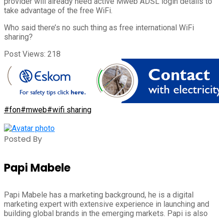
provider will already need active Mweb ADSL login details to
take advantage of the free WiFi.
Who said there’s no such thing as free international WiFi
sharing?
Post Views:
218
#fon
#mweb
#wifi sharing
Posted By
Papi Mabele
Papi Mabele has a marketing background, he is a digital
marketing expert with extensive experience in launching and
building global brands in the emerging markets. Papi is also