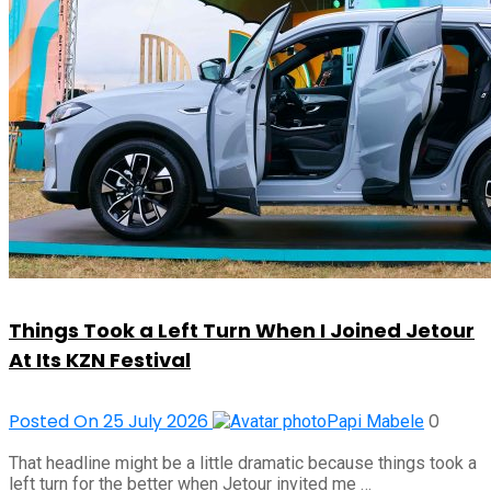
Things Took a Left Turn When I Joined Jetour
At Its KZN Festival
Posted On 25 July 2026
0
Papi Mabele
That headline might be a little dramatic because things took a
left turn for the better when Jetour invited me …