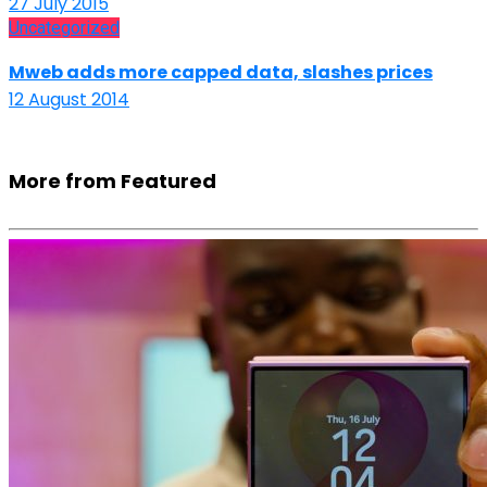
27 July 2015
Uncategorized
Mweb adds more capped data, slashes prices
12 August 2014
More from Featured