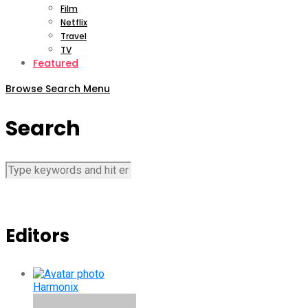
Film
Netflix
Travel
TV
Featured
Browse
Search
Menu
Search
Editors
Harmonix