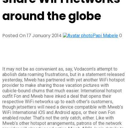
around the globe
Posted On 17 January 2014
0
Papi Mabele
It may not be as convenient as, say, Vodacom’s attempt to
abolish data roaming frustrations, but in a statement released
yesterday, Mweb has partnered with yet another WiFi hotspot
provider to make sharing those vacation pictures with
cubicle-bound chums that much easier. International hotspot
outfit Fon and Mweb have inked a deal that opens their
respective WiFi networks up to each other’s customers,
though jetsetters will need a device compatible with Mweb’s
WiFi International iOS and Android apps, or their own Fon
enabled router. That’s not the only catch, either. Like with
Mweb’s other hotspot arrangements, patrons of the network