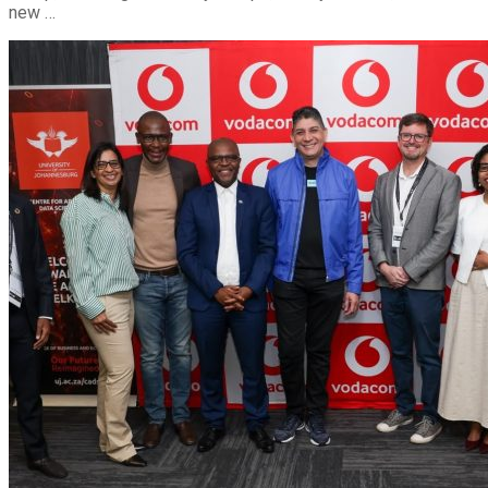
new …