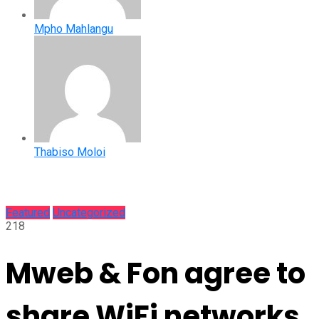
Mpho Mahlangu
Thabiso Moloi
Featured
Uncategorized
218
Mweb & Fon agree to
share WiFi networks