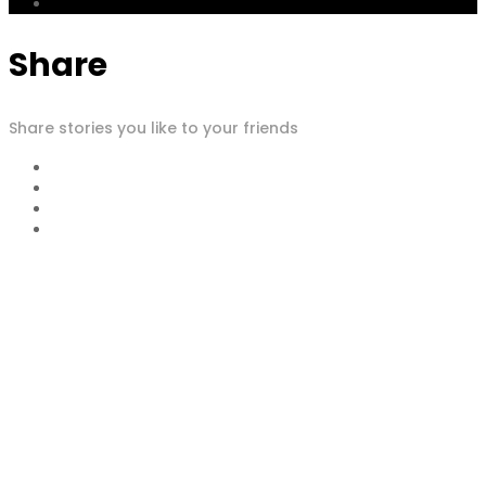
Share
Share stories you like to your friends