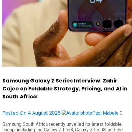
Samsung Galaxy Z Series Interview: Zahir
Cajee on Foldable Strategy, Pricing, and AI in
South Africa
Posted On 4 August 2026
0
Papi Mabele
Samsung South Africa recently unveiled its latest foldable
lineup, including the Galaxy Z Flip8, Galaxy Z Fold8, and the