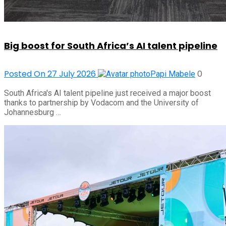
Big boost for South Africa’s AI talent pipeline
Posted On 27 July 2026
0
Papi Mabele
South Africa's AI talent pipeline just received a major boost
thanks to partnership by Vodacom and the University of
Johannesburg …