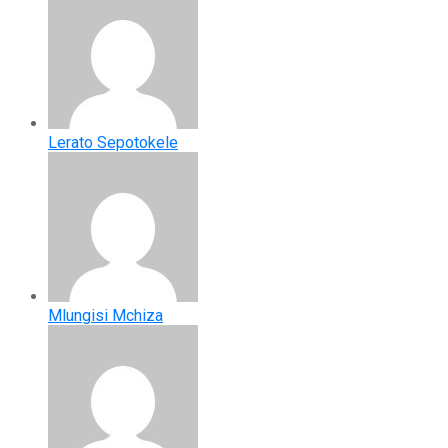
Lerato Sepotokele
Mlungisi Mchiza