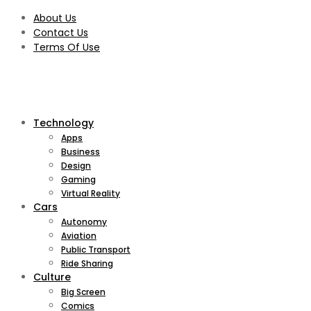
About Us
Contact Us
Terms Of Use
Technology
Apps
Business
Design
Gaming
Virtual Reality
Cars
Autonomy
Aviation
Public Transport
Ride Sharing
Culture
Big Screen
Comics